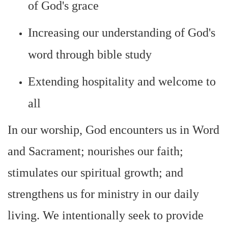
of God's grace
Increasing our understanding of God's
word through bible study
Extending hospitality and welcome to
all
In our worship, God encounters us in Word
and Sacrament; nourishes our faith;
stimulates our spiritual growth; and
strengthens us for ministry in our daily
living. We intentionally seek to provide