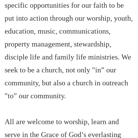
specific opportunities for our faith to be
put into action through our worship, youth,
education, music, communications,
property management, stewardship,
disciple life and family life ministries. We
seek to be a church, not only "in” our
community, but also a church in outreach
"to” our community.
All are welcome to worship, learn and
serve in the Grace of God’s everlasting