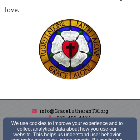
love.
info@GraceLutheranTX.org
972-492-4474
We use cookies to improve your experience and to
collect analytical data about how you use our
website. This helps us understand user behavior