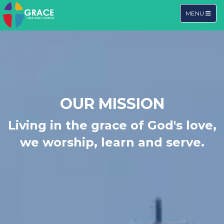
TOGGLE NA
MENU
OUR MISSION
Living in the grace of God's love,
we worship, learn and serve.