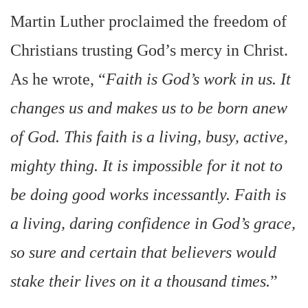
Martin Luther proclaimed the freedom of
Christians trusting God’s mercy in Christ.
As he wrote, “
Faith is God’s work in us. It
changes us and makes us to be born anew
of God. This faith is a living, busy, active,
mighty thing. It is impossible for it not to
be doing good works incessantly. Faith is
a living, daring confidence in God’s grace,
so sure and certain that believers would
stake their lives on it a thousand times.
”