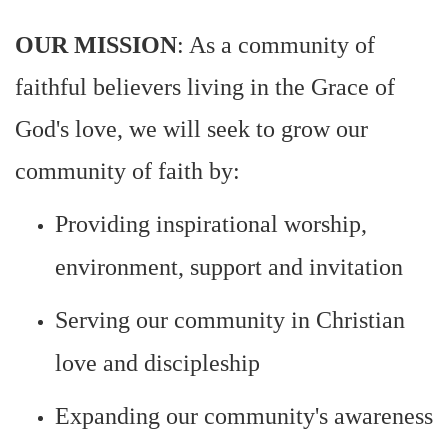
OUR MISSION
: As a community of
faithful believers living in the Grace of
God's love, we will seek to grow our
community of faith by:
Providing inspirational worship,
environment, support and invitation
Serving our community in Christian
love and discipleship
Expanding our community's awareness