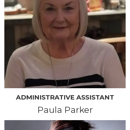
ADMINISTRATIVE ASSISTANT
Paula Parker