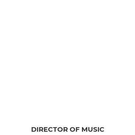
DIRECTOR OF MUSIC