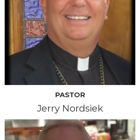
PASTOR
Jerry Nordsiek