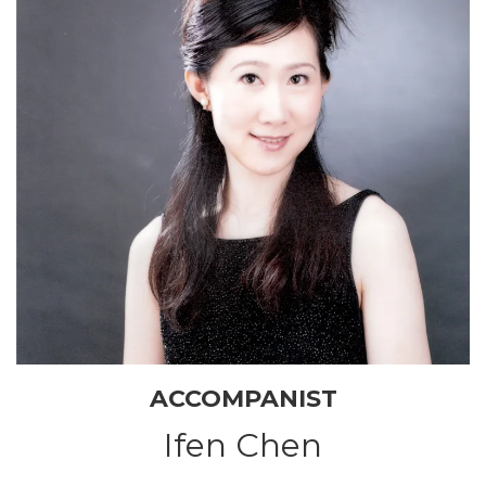
ACCOMPANIST
Ifen Chen