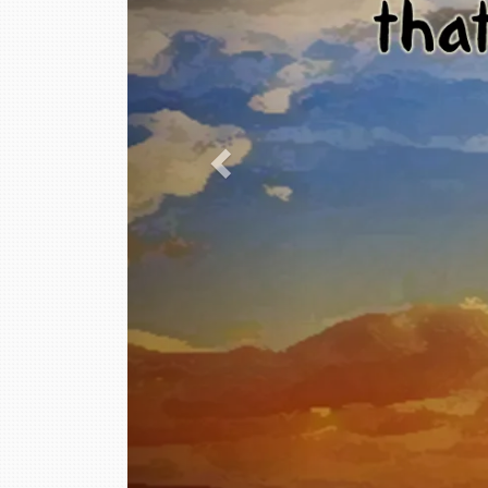
This is a text section.
Click this text to modify it and replace it with y
You can change fonts, colors, add images, links, 
This is a text section.
Click this text to modify it and replace it with y
You can change fonts, colors, add images, links, 