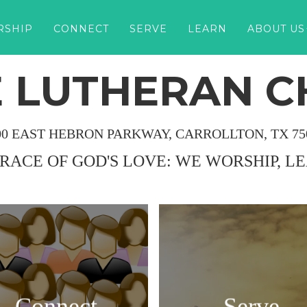
RSHIP
CONNECT
SERVE
LEARN
ABOUT US
 LUTHERAN 
00 EAST HEBRON PARKWAY, CARROLLTON, TX 75
GRACE OF GOD'S LOVE: WE WORSHIP, L
Connect
Serve