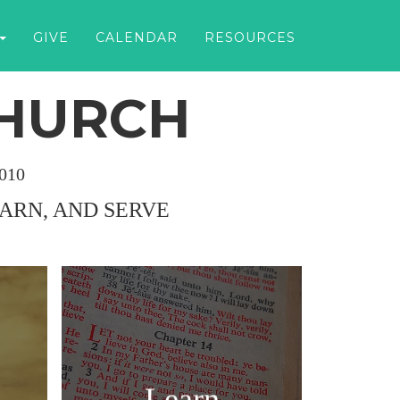
GIVE
CALENDAR
RESOURCES
CHURCH
010
EARN, AND SERVE
Learn