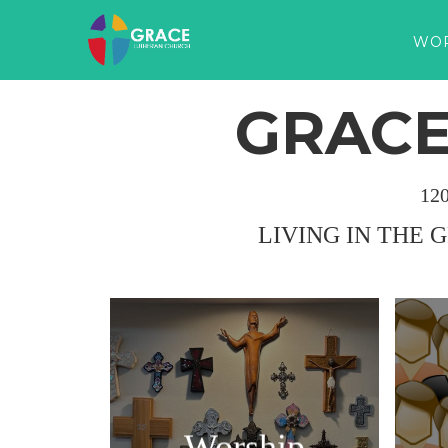
WO
GRACE
12
LIVING IN THE 
Worship