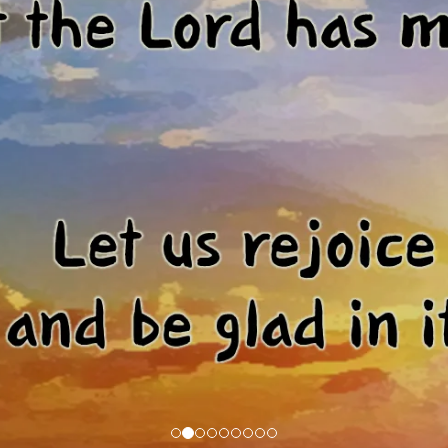
Menu Item
our own.
buttons, and more.
our own.
buttons, and more.