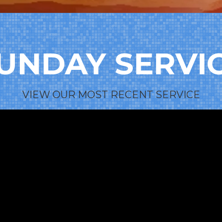
UNDAY SERVI
VIEW OUR MOST RECENT SERVICE